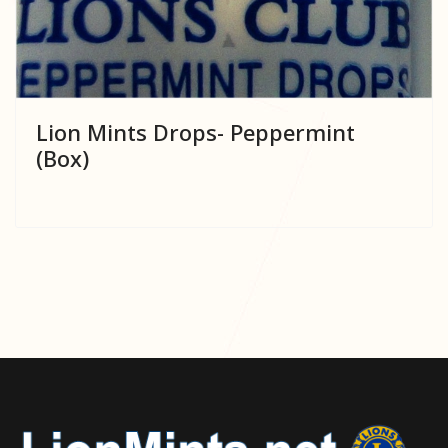
Lion Mints Drops- Peppermint
(Box)