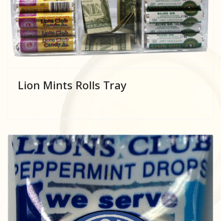
Lion Mints Rolls Tray