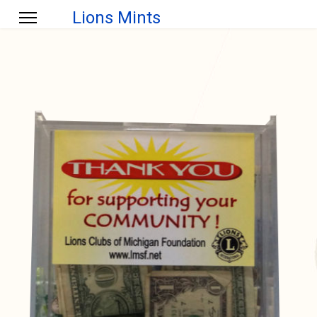
Lions Mints