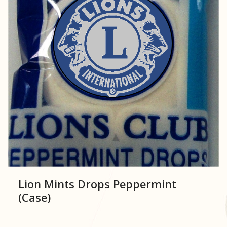
Lion Mints Drops Peppermint
(Case)