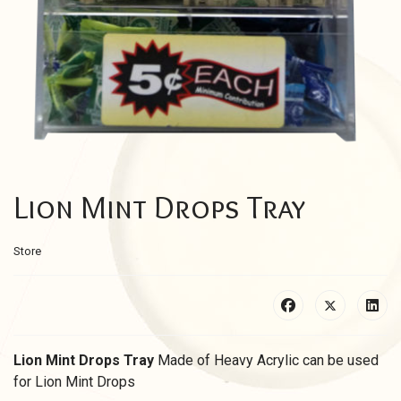
Lion Mint Drops Tray
Store
Lion Mint Drops Tray
Made of Heavy Acrylic c
an be used
for Lion Mint Drops