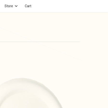
Store
Cart