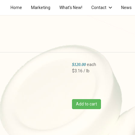
Home
Marketing
What's New!
Contact
News
each
$120.00
$3.16 / lb
Add to cart