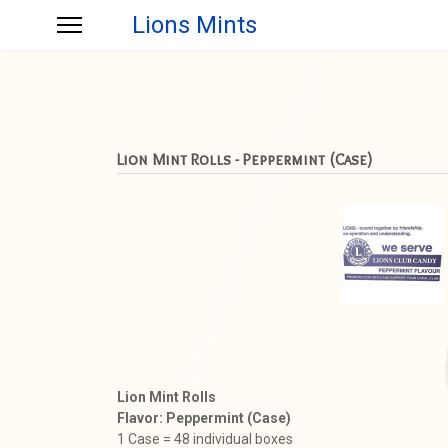
Lions Mints
Lion Mint Rolls - Peppermint (Case)
Lion Mint Rolls
Flavor: Peppermint (Case)
1 Case = 48 individual boxes