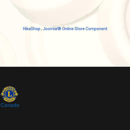
HikaShop , Joomla!® Online Store Component