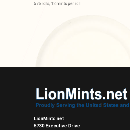
576 rolls, 12 mints per roll
LionMints.net
5730 Executive Drive