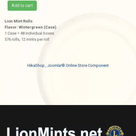
Add to cart
Lion Mint Rolls
Flavor: Wintergreen (Case)
1 Case = 48 individual boxes
576 rolls, 12 mints per roll
HikaShop , Joomla!® Online Store Component