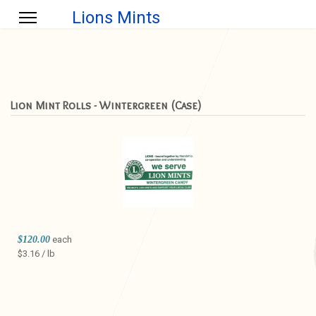
Lions Mints
Lion Mint Rolls - Wintergreen (Case)
$120.00
each
$3.16 / lb