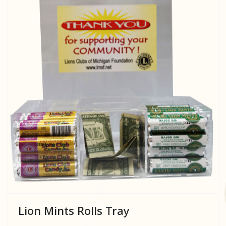
Lion Mints Rolls Tray