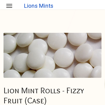
Lions Mints
Lion Mint Rolls - Fizzy
Fruit (Case)