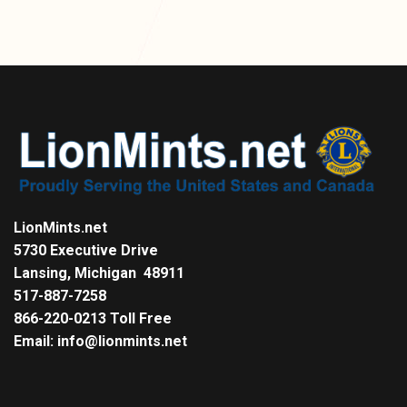
LionMints.net
5730 Executive Drive
Lansing, Michigan 48911
517-887-7258
866-220-0213 Toll Free
Email: info@lionmints.net