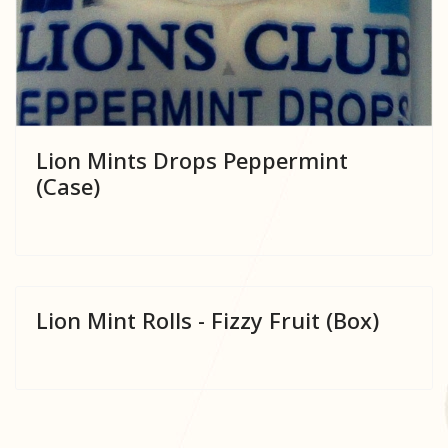
Lion Mints Drops Peppermint
(Case)
Lion Mint Rolls - Fizzy Fruit (Box)