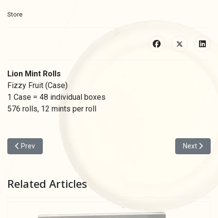
Store
Lion Mint Rolls
Fizzy Fruit (Case)
1 Case = 48 individual boxes
576 rolls, 12 mints per roll
Previous article: Lion Mints Tray Red
Next articl
Prev
Next
Related Articles