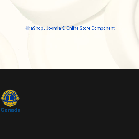
HikaShop , Joomla!® Online Store Component