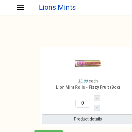
Lions Mints
each
$5.00
Lion Mint Rolls - Fizzy Fruit (Box)
+
–
Product details