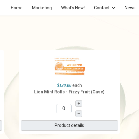
Home
Marketing
What's New!
Contact
News
each
$120.00
Lion Mint Rolls - Fizzy Fruit (Case)
+
–
Product details