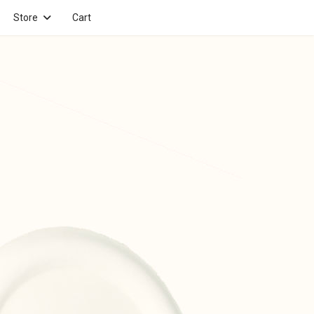
Store
Cart