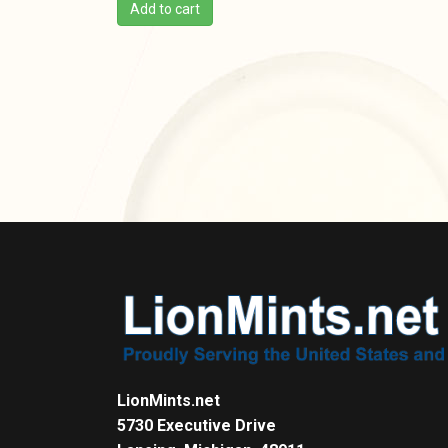
Add to cart
LionMints.net
5730 Executive Drive