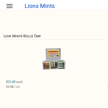
Lions Mints
Lion Mints Rolls Tray
$55.00
each
$6.88 / oz