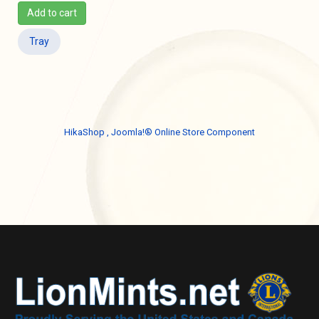
Add to cart
Tray
HikaShop , Joomla!® Online Store Component